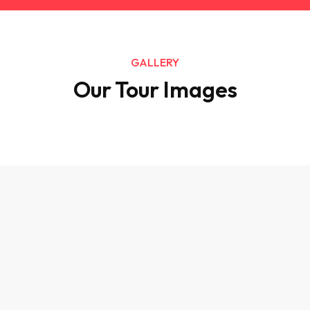
GALLERY
Our Tour Images