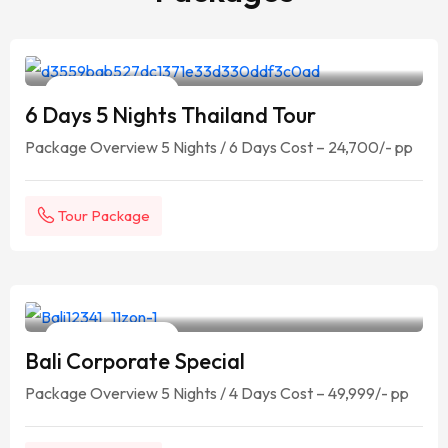
Your Travelling Partner
6 Days / 5 Nights
6 Days 5 Nights Thailand Tour
Package Overview 5 Nights / 6 Days Cost – 24,700/- pp
Tour Package
Your Travelling Partner
5 Days / 4 Nights
Bali Corporate Special
Package Overview 5 Nights / 4 Days Cost – 49,999/- pp