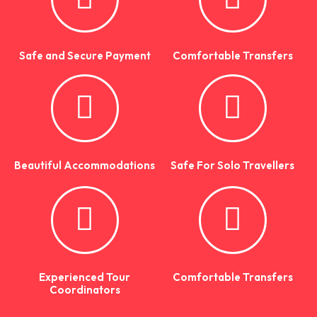
Safe and Secure Payment
Comfortable Transfers
Beautiful Accommodations
Safe For Solo Travellers
Experienced Tour
Comfortable Transfers
Coordinators