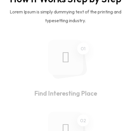
Lorem Ipsum is simply dummying text of the printing and
typesetting industry.
01
Find Interesting Place
02