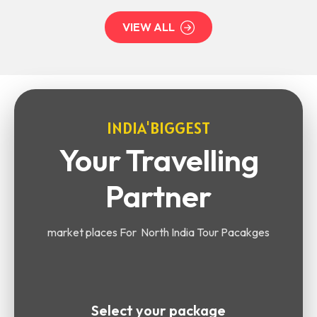
VIEW ALL
INDIA'BIGGEST
Your Travelling
Partner
market places For North India Tour Pacakges
Select your package