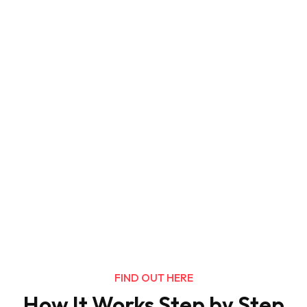
FIND OUT HERE
How It Works Step by Step