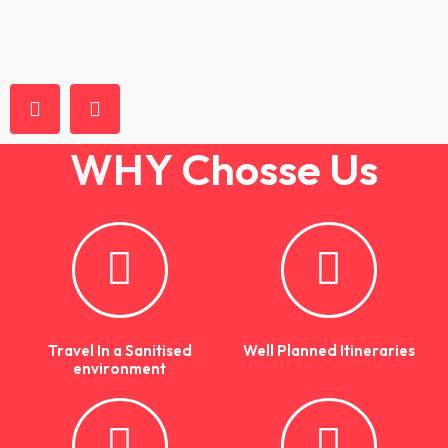
WHY
Chosse Us
Travel In a Sanitised
Well Planned Itineraries
environment