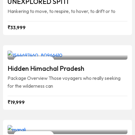
UNEXPLORED SPITI
Hankering to move, to respire, to hover, to drift or to
₹
33,999
Your Travelling Partner
9 Days / 8 Nights
Hidden Himachal Pradesh
Package Overview Those voyagers who really seeking
for the wilderness can
₹
19,999
Your Travelling Partner