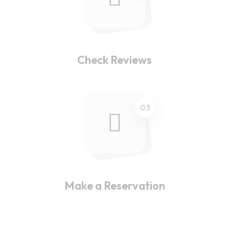
Check Reviews
03
Make a Reservation