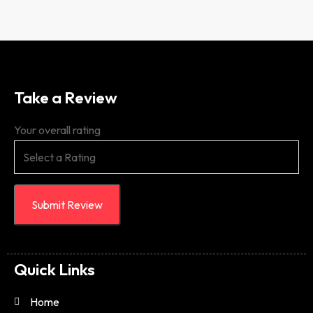
Take a Review
Your overall rating
Submit Review
Quick Links
Home