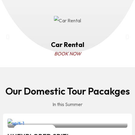
Car Rental
BOOK NOW
Our Domestic Tour Pacakges
In this Summer
Your Travelling Partner
10 Days / 9 Nights