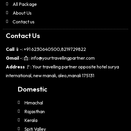
All Package
About Us
Contact us
Contact Us
Call
📱-: +91 6230640500,8219729822
Gmail
-: 📩 : info@yourtravellingpartner.com
Address
🚩: Your travelling partner opposite hotel surya
international, new manali, aleo,manali 175131
Domestic
Himachal
Rajasthan
Kerala
Spiti Valley