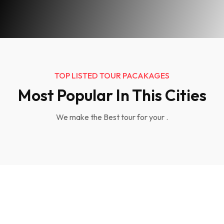
TOP LISTED TOUR PACAKAGES
Most Popular In This Cities
We make the Best tour for your .