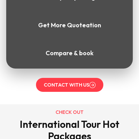
Get More Quoteation
Compare & book
CONTACT WITH US
CHECK OUT
International Tour Hot
Packages