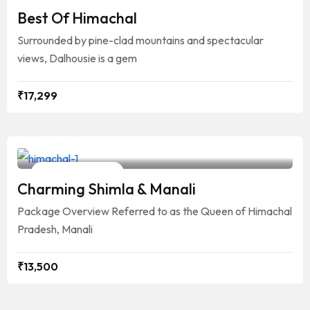
7 Days / 6 Nights
Best Of Himachal
Surrounded by pine-clad mountains and spectacular
views, Dalhousie is a gem
₹
17,299
Your Travelling Partner
6 Days / 5 Nights
Charming Shimla & Manali
Package Overview Referred to as the Queen of Himachal
Pradesh, Manali
₹
13,500