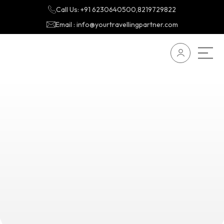
Call Us: +91 6230640500,8219729822
Email : info@yourtravellingpartner.com