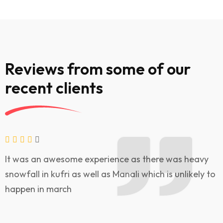
Reviews from some of our
recent clients
It was an awesome experience as there was heavy
V
snowfall in kufri as well as Manali which is unlikely to
w
happen in march