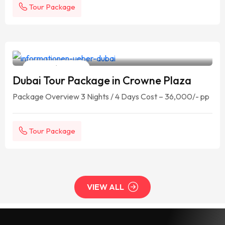
Tour Package
Your Travelling Partner
4 Days / 3 Nights
Dubai Tour Package in Crowne Plaza
Package Overview 3 Nights / 4 Days Cost – 36,000/- pp
Tour Package
VIEW ALL