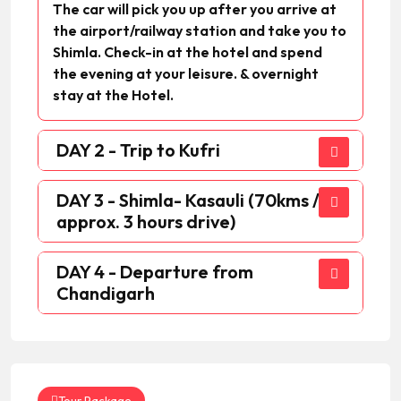
The car will pick you up after you arrive at
the airport/railway station and take you to
Shimla. Check-in at the hotel and spend
the evening at your leisure. & overnight
stay at the Hotel.
DAY 2 - Trip to Kufri
DAY 3 - Shimla- Kasauli (70kms /
approx. 3 hours drive)
DAY 4 - Departure from
Chandigarh
Tour Package