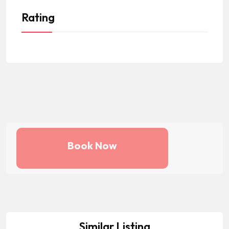
Rating
Book Now
Similar Listing