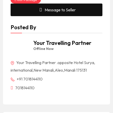
Message to Seller
Posted By
Your Travelling Partner
Offline Now
Your Travelling Partner .opposite Hotel Surya,
international,New Manali,Aleo,Manali 175131
+91 7018144110
7018144110