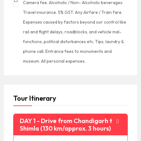
Camera fee. Alcoholic / Non- Alcoholic beverages.
Travel insurance. 5% GST. Any Airfare / Train fare.
Expenses caused by factors beyond our control like
rail and flight delays, roadblocks, and vehicle mal-
functions, political disturbances etc. Tips, laundry &
phone call. Entrance fees to monuments and
museum. All personal expenses.
Tour Itinerary
DAY 1 - Drive from Chandigarh to
Shimla (130 km/approx. 3 hours)