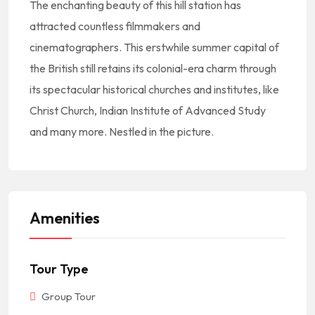
The enchanting beauty of this hill station has
attracted countless filmmakers and
cinematographers. This erstwhile summer capital of
the British still retains its colonial-era charm through
its spectacular historical churches and institutes, like
Christ Church, Indian Institute of Advanced Study
and many more. Nestled in the picture.
Amenities
Tour Type
Group Tour