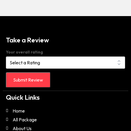
Take a Review
Your overall rating
Submit Review
Quick Links
Home
All Package
About Us