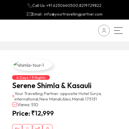
Call Us: +91 6230640500,8219729822
Email : info@yourtravellingpartner.com
4 Days / 3 Nights
Serene Shimla & Kasauli
Your Travelling Partner .opposite Hotel Surya,
international,New Manali,Aleo,Manali 175131
Views: 510
Price:
₹
12,999