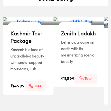
Your Travelling Partner
Your Travelling Partner
4 Days / 3 Nights
4 Days / 3 Nights
Kashmir Tour
Zenith Ladakh
Package
Leh is a paradise on
earth with its
Kashmir is a land of
mesmerizing scenic
unparalleled beauty
beauty
with snow-capped
mountains, lush
₹
11,599
Tour
₹
14,999
Tour
Package
Package