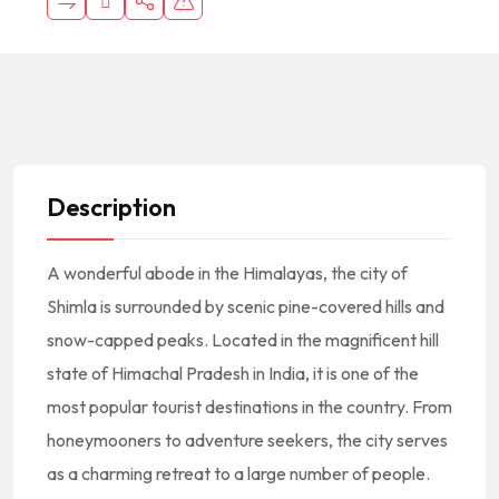
Description
A wonderful abode in the Himalayas, the city of
Shimla is surrounded by scenic pine-covered hills and
snow-capped peaks. Located in the magnificent hill
state of Himachal Pradesh in India, it is one of the
most popular tourist destinations in the country. From
honeymooners to adventure seekers, the city serves
as a charming retreat to a large number of people.