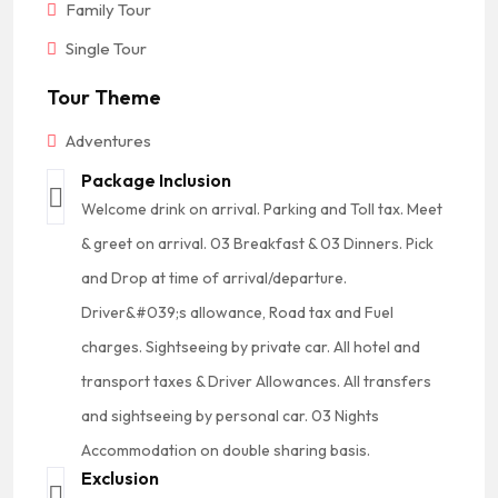
Family Tour
Single Tour
Tour Theme
Adventures
Package Inclusion
Welcome drink on arrival. Parking and Toll tax. Meet
& greet on arrival. 03 Breakfast & 03 Dinners. Pick
and Drop at time of arrival/departure.
Driver&#039;s allowance, Road tax and Fuel
charges. Sightseeing by private car. All hotel and
transport taxes & Driver Allowances. All transfers
and sightseeing by personal car. 03 Nights
Accommodation on double sharing basis.
Exclusion