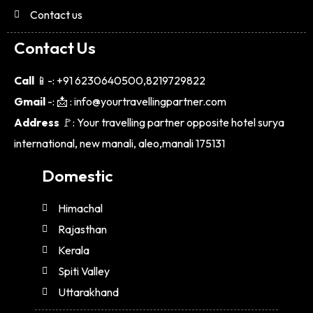
Contact us
Contact Us
Call
📱-: +91 6230640500,8219729822
Gmail
-: 📩 : info@yourtravellingpartner.com
Address
🚩: Your travelling partner opposite hotel surya
international, new manali, aleo,manali 175131
Domestic
Himachal
Rajasthan
Kerala
Spiti Valley
Uttarakhand