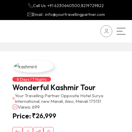
Call Us: +91 6230640500,8219729822
Email : info@yourtravellingpartner.com
8 Days / 7 Nights
Wonderful Kashmir Tour
Your Travelling Partner Opposite Hotel Surya
International, new Manali, Aleo, Manali 175131
Views: 699
Price:
₹
26,999