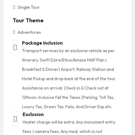
Single Tour
Tour Theme
Adventures
Package Inclusion
Transport services by an exclusive vehicle as per
itinerary. Swift Dzire/Etios/Amaze MAP Plan (
Breakfast & Dinner) Airport, Railway Station and
Hotel Pickup and drop back at the end of the tour.
Assistance on arrival. Check in & Check out at
12Noon. Inclusive fall the Taxes (Parking, Toll Tax,
Luxury Tax, Green Tax, Felix, And Driver Exp.etc.
Exclusion
Heater charge will be extra. Any monument entry
fees / camera fees. Any meal, which is not