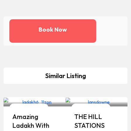
Book Now
Similar Listing
Your Travelling Partner
Your Travelling Partner
8 Days / 7 Nights
8 Days / 7 Nights
Amazing
THE HILL
Ladakh With
STATIONS