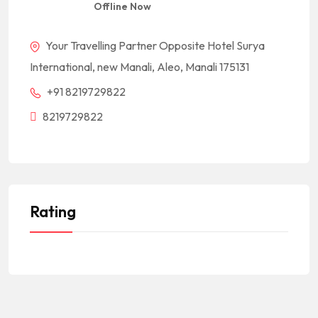
Offline Now
Your Travelling Partner Opposite Hotel Surya
International, new Manali, Aleo, Manali 175131
+91 8219729822
8219729822
Rating