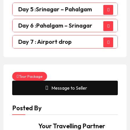
Day 5 :Srinagar – Pahalgam
Day 6 :Pahalgam – Srinagar
Day 7 : Airport drop
Tour Package
Message to Seller
Posted By
Your Travelling Partner