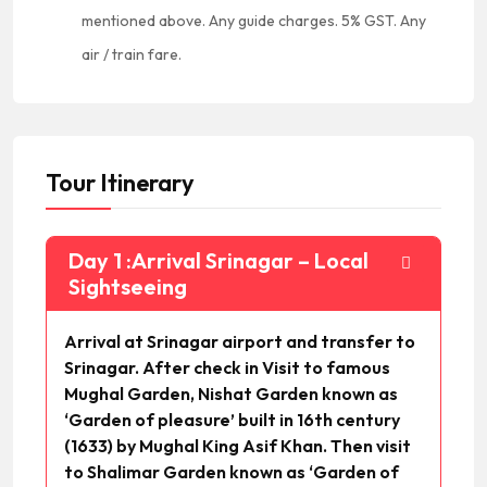
mentioned above. Any guide charges. 5% GST. Any
air / train fare.
Tour Itinerary
Day 1 :Arrival Srinagar – Local
Sightseeing
Arrival at Srinagar airport and transfer to
Srinagar. After check in Visit to famous
Mughal Garden, Nishat Garden known as
‘Garden of pleasure’ built in 16th century
(1633) by Mughal King Asif Khan. Then visit
to Shalimar Garden known as ‘Garden of